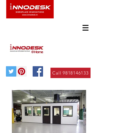
Call 9818146133