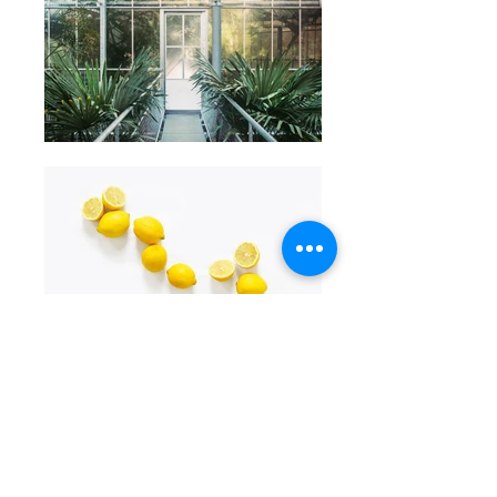
Call Innodesk Hyderabad
Call Innodesk Chennai
Call Innodesk Bangalore
Call Innodesk Vizag