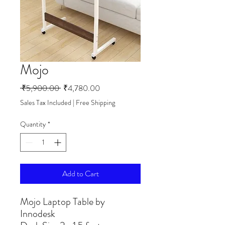
Mojo
Regular
Sale
 ₹5,900.00 
₹4,780.00
Price
Price
Sales Tax Included
|
Free Shipping
Quantity
*
Add to Cart
Mojo Laptop Table by
Innodesk