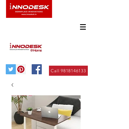
Call 9818146133