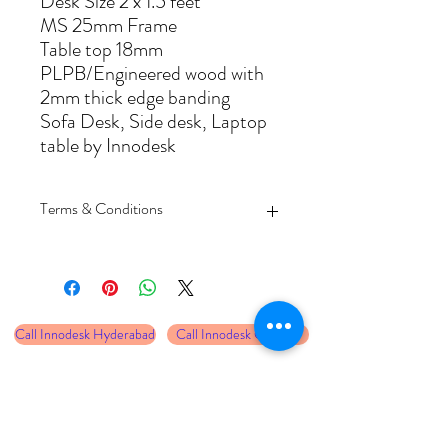
Desk Size 2 x 1.5 feet
MS 25mm Frame
Table top 18mm
PLPB/Engineered wood with
2mm thick edge banding
Sofa Desk, Side desk, Laptop
table by Innodesk
Terms & Conditions
Delivery at Hyderabad 4-5 working days
and other cities 8-10 working days
Prices are inclusive of delivery only,
unloading and assembly required to be
Call Innodesk Hyderabad
Call Innodesk Chennai
taken care by the customer
Free assembly services at select cities only
Product comes with 2 years warranty
Call Innodesk Bangalore
Call Innodesk Vizag
against manufacturing defetcs