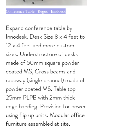
Conference Table | Regus | Inndoesk
Expand conference table by
Innodesk. Desk Size 8 x 4 feet to
12 x 4 feet and more custom
sizes. Understructure of desks
made of 50mm square powder
coated MS, Cross beams and
raceway (single channel) made of
powder coated MS. Table top
25mm PLPB with 2mm thick
edge banding. Provision for power
using flip up units. Modular office
furniture assembled at site.